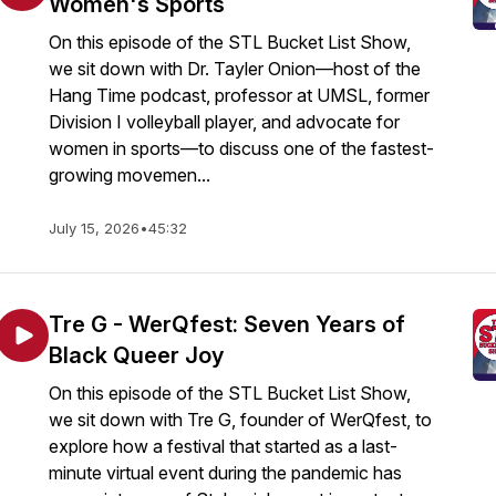
Women's Sports
On this episode of the STL Bucket List Show,
we sit down with Dr. Tayler Onion—host of the
Hang Time podcast, professor at UMSL, former
Division I volleyball player, and advocate for
women in sports—to discuss one of the fastest-
growing movemen...
July 15, 2026
•
45:32
Tre G - WerQfest: Seven Years of
Black Queer Joy
On this episode of the STL Bucket List Show,
we sit down with Tre G, founder of WerQfest, to
explore how a festival that started as a last-
minute virtual event during the pandemic has