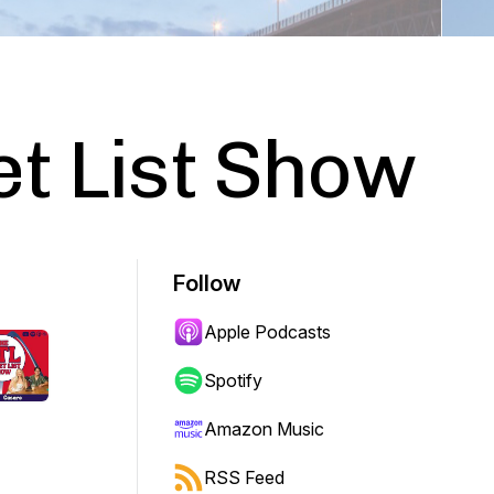
t List Show
Follow
Apple Podcasts
Spotify
Amazon Music
RSS Feed