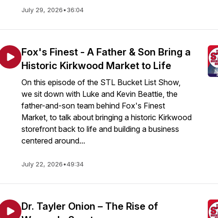
July 29, 2026
•
36:04
Fox's Finest - A Father & Son Bring a
Historic Kirkwood Market to Life
On this episode of the STL Bucket List Show,
we sit down with Luke and Kevin Beattie, the
father-and-son team behind Fox's Finest
Market, to talk about bringing a historic Kirkwood
storefront back to life and building a business
centered around...
July 22, 2026
•
49:34
Dr. Tayler Onion – The Rise of