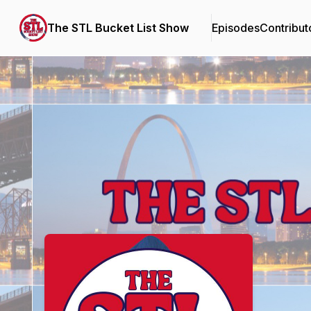
The STL Bucket List Show
Episodes
Contribut
Podcast Background Image