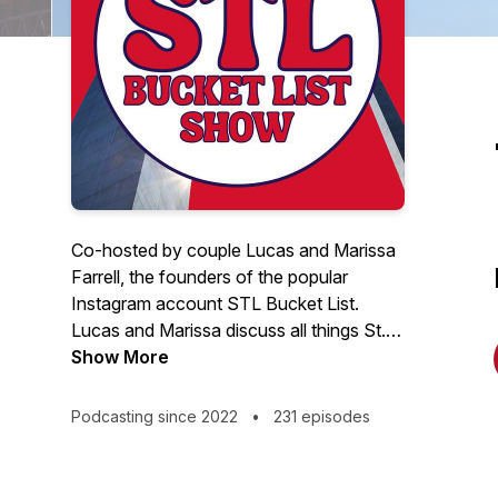
Co-hosted by couple Lucas and Marissa
Farrell, the founders of the popular
Instagram account STL Bucket List.
Lucas and Marissa discuss all things St.
Louis with some of the city's most
Show More
influential people. This weekly show
highlights guest speakers with a passion
Podcasting since 2022
•
231 episodes
for serving the community through
talents, businesses, entrepreneurship, and
influence. Tune in every Wednesday for