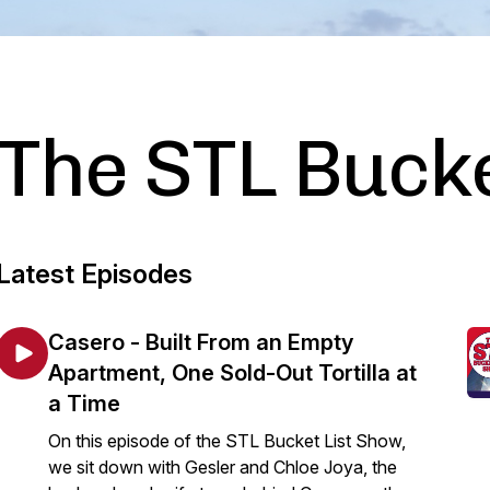
The STL Bucke
Latest Episodes
Casero - Built From an Empty
Apartment, One Sold-Out Tortilla at
a Time
On this episode of the STL Bucket List Show,
we sit down with Gesler and Chloe Joya, the