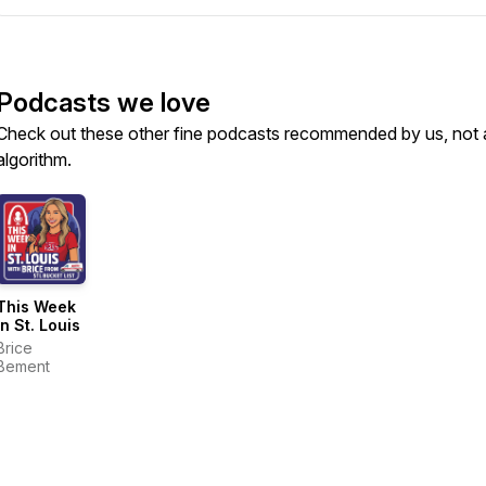
Podcasts we love
Check out these other fine podcasts recommended by us, not 
algorithm.
This Week
in St. Louis
Brice
Bement