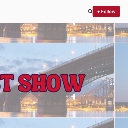
+ Follow