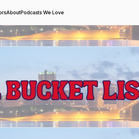
ors
About
Podcasts We Love