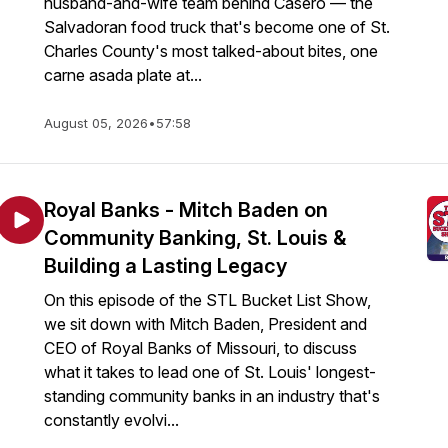
husband-and-wife team behind Casero — the
Salvadoran food truck that's become one of St.
Charles County's most talked-about bites, one
carne asada plate at...
August 05, 2026
•
57:58
Royal Banks - Mitch Baden on
Community Banking, St. Louis &
Building a Lasting Legacy
On this episode of the STL Bucket List Show,
we sit down with Mitch Baden, President and
CEO of Royal Banks of Missouri, to discuss
what it takes to lead one of St. Louis' longest-
standing community banks in an industry that's
constantly evolvi...