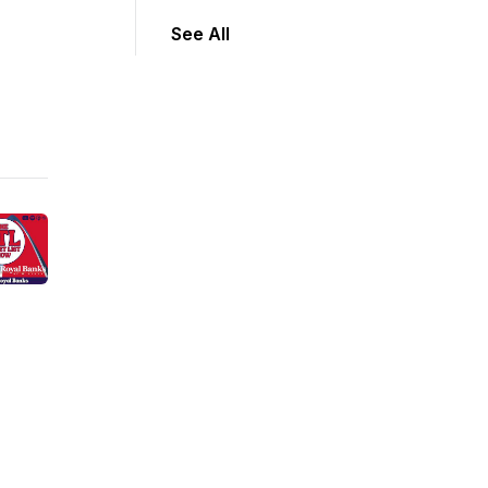
See All