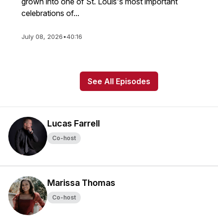
grown into one of St. Louis's most important
celebrations of...
July 08, 2026
•
40:16
See All Episodes
Lucas Farrell
Co-host
Marissa Thomas
Co-host