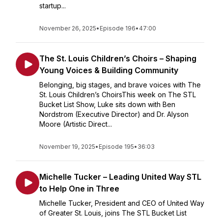
startup...
November 26, 2025
•
Episode 196
•
47:00
The St. Louis Children’s Choirs – Shaping
Young Voices & Building Community
Belonging, big stages, and brave voices with The
St. Louis Children’s ChoirsThis week on The STL
Bucket List Show, Luke sits down with Ben
Nordstrom (Executive Director) and Dr. Alyson
Moore (Artistic Direct...
November 19, 2025
•
Episode 195
•
36:03
Michelle Tucker – Leading United Way STL
to Help One in Three
Michelle Tucker, President and CEO of United Way
of Greater St. Louis, joins The STL Bucket List