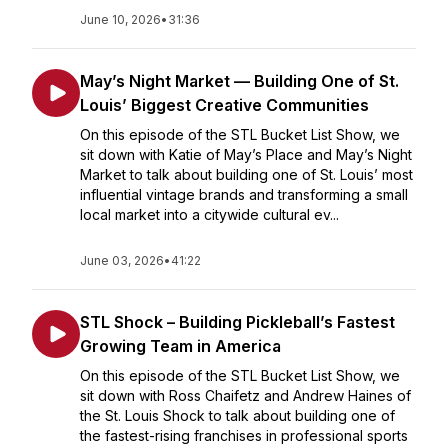
June 10, 2026
•
31:36
May’s Night Market — Building One of St.
Louis’ Biggest Creative Communities
On this episode of the STL Bucket List Show, we
sit down with Katie of May’s Place and May’s Night
Market to talk about building one of St. Louis’ most
influential vintage brands and transforming a small
local market into a citywide cultural ev...
June 03, 2026
•
41:22
STL Shock – Building Pickleball’s Fastest
Growing Team in America
On this episode of the STL Bucket List Show, we
sit down with Ross Chaifetz and Andrew Haines of
the St. Louis Shock to talk about building one of
the fastest-rising franchises in professional sports