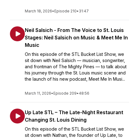
March 18, 2026
•
Episode 210
•
31:47
Neil Salsich - From The Voice to St. Louis
Stages: Neil Salsich on Music & Meet Me In
Music
On this episode of the STL Bucket List Show, we
sit down with Neil Salsich — musician, songwriter,
and frontman of The Mighty Pines — to talk about
his journey through the St. Louis music scene and
the launch of his new podcast, Meet Me In Musi...
March 11, 2026
•
Episode 209
•
48:56
Up Late STL – The Late-Night Restaurant
Changing St. Louis Dining
On this episode of the STL Bucket List Show, we
sit down with Nathan, the founder of Up Late, to