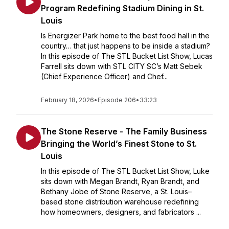
Program Redefining Stadium Dining in St.
Louis
Is Energizer Park home to the best food hall in the
country… that just happens to be inside a stadium?
In this episode of The STL Bucket List Show, Lucas
Farrell sits down with STL CITY SC’s Matt Sebek
(Chief Experience Officer) and Chef...
February 18, 2026
•
Episode 206
•
33:23
The Stone Reserve - The Family Business
Bringing the World’s Finest Stone to St.
Louis
In this episode of The STL Bucket List Show, Luke
sits down with Megan Brandt, Ryan Brandt, and
Bethany Jobe of Stone Reserve, a St. Louis–
based stone distribution warehouse redefining
how homeowners, designers, and fabricators ...