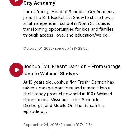
City Academy
Jarrett Young, Head of School at City Academy,
joins The STL Bucket List Show to share how a
small independent school in North St. Louis is
transforming opportunities for kids and families
through access, love, and education.We co...
October 01, 2025
•
Episode 188
•
23:52
Joshua “Mr. Fresh” Danrich – From Garage
Idea to Walmart Shelves
At 16 years old, Joshua “Mr. Fresh” Danrich has
taken a garage-born idea and turned it into a
shelf-ready product now sold in 100+ Walmart
stores across Missouri — plus Schnucks,
Dierbergs, and Mobile On The Run.On this
episode of...
September 24, 2025
•
Episode 187
•
18:54