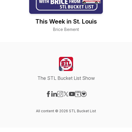
This Week in St. Louis
Brice Bement
The STL Bucket List Show
Visit our Facebook page
Visit our LinkedIn page
Visit our Instagram page
Visit our X-com page
Visit our YouTube page
Visit our Website page
Visit our Donation pag
All content © 2026 STL Bucket List