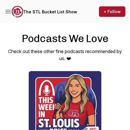
+ Follow
The STL Bucket List Show
Podcasts We Love
Check out these other fine podcasts recommended by
us. ❤️