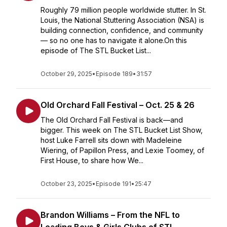
Roughly 79 million people worldwide stutter. In St.
Louis, the National Stuttering Association (NSA) is
building connection, confidence, and community
— so no one has to navigate it alone.On this
episode of The STL Bucket List...
October 29, 2025
•
Episode 189
•
31:57
Old Orchard Fall Festival – Oct. 25 & 26
The Old Orchard Fall Festival is back—and
bigger. This week on The STL Bucket List Show,
host Luke Farrell sits down with Madeleine
Wiering, of Papillon Press, and Lexie Toomey, of
First House, to share how We...
October 23, 2025
•
Episode 191
•
25:47
Brandon Williams – From the NFL to