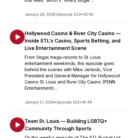
that feels “worth it” every single ...
January 28, 2026
•
Episode 203
•
40:45
Hollywood Casino & River City Casino —
Inside STL’s Casino, Sports Betting, and
Live Entertainment Scene
From Vegas mega-resorts to St. Louis
entertainment weekends, this episode goes
behind the scenes with Mike Jerlecki, Vice
President and General Manager for Hollywood
Casino St. Louis and River City Casino (PENN
Entertainment)....
January 21, 2026
•
Episode 202
•
45:46
Team St. Louis — Building LGBTQ+
Community Through Sports
On this week's episode of The STL Bucket List