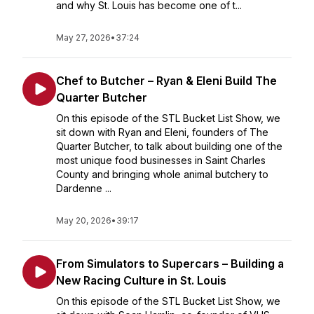
and why St. Louis has become one of t...
May 27, 2026
•
37:24
Chef to Butcher – Ryan & Eleni Build The
Quarter Butcher
On this episode of the STL Bucket List Show, we
sit down with Ryan and Eleni, founders of The
Quarter Butcher, to talk about building one of the
most unique food businesses in Saint Charles
County and bringing whole animal butchery to
Dardenne ...
May 20, 2026
•
39:17
From Simulators to Supercars – Building a
New Racing Culture in St. Louis
On this episode of the STL Bucket List Show, we