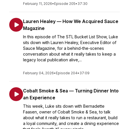
February 11, 2026
•
Episode 205
•
37:30
Lauren Healey — How We Acquired Sauce
Magazine
In this episode of The STL Bucket List Show, Luke
sits down with Lauren Healey, Executive Editor of
Sauce Magazine, for a behind-the-scenes
conversation about what it really takes to keep a
legacy local publication alive,...
February 04, 2026
•
Episode 204
•
37:09
Cobalt Smoke & Sea — Turning Dinner Into
an Experience
This week, Luke sits down with Bernadette
Faasen, owner of Cobalt Smoke & Sea, to talk
about what it really takes to run a restaurant, build
a loyal community, and create a dining experience