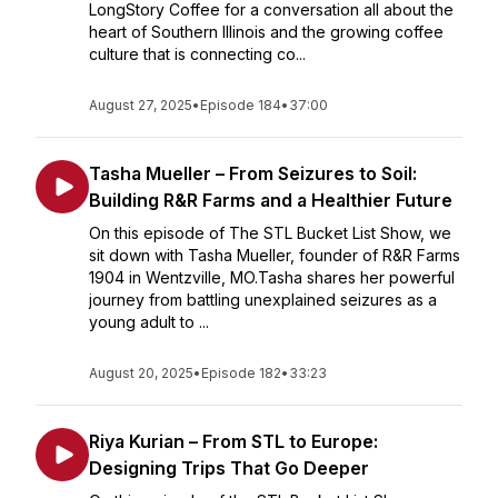
LongStory Coffee for a conversation all about the
heart of Southern Illinois and the growing coffee
culture that is connecting co...
August 27, 2025
•
Episode 184
•
37:00
Tasha Mueller – From Seizures to Soil:
Building R&R Farms and a Healthier Future
On this episode of The STL Bucket List Show, we
sit down with Tasha Mueller, founder of R&R Farms
1904 in Wentzville, MO.Tasha shares her powerful
journey from battling unexplained seizures as a
young adult to ...
August 20, 2025
•
Episode 182
•
33:23
Riya Kurian – From STL to Europe:
Designing Trips That Go Deeper