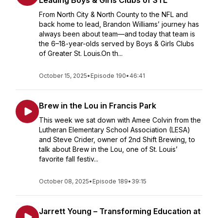
Leading Boys & Girls Clubs of STL
From North City & North County to the NFL and
back home to lead, Brandon Williams’ journey has
always been about team—and today that team is
the 6–18-year-olds served by Boys & Girls Clubs
of Greater St. Louis.On th...
October 15, 2025
•
Episode 190
•
46:41
Brew in the Lou in Francis Park
This week we sat down with Amee Colvin from the
Lutheran Elementary School Association (LESA)
and Steve Crider, owner of 2nd Shift Brewing, to
talk about Brew in the Lou, one of St. Louis’
favorite fall festiv...
October 08, 2025
•
Episode 189
•
39:15
Jarrett Young – Transforming Education at