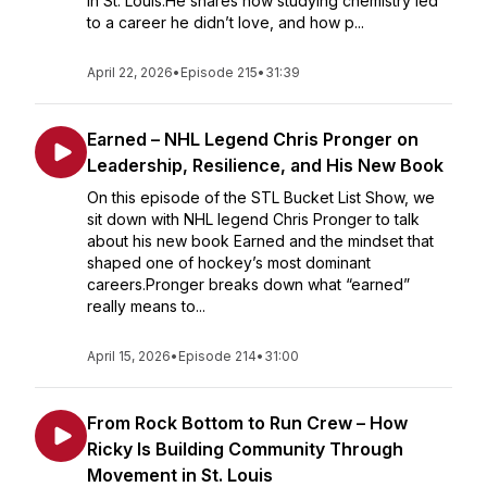
in St. Louis.He shares how studying chemistry led
to a career he didn’t love, and how p...
April 22, 2026
•
Episode 215
•
31:39
Earned – NHL Legend Chris Pronger on
Leadership, Resilience, and His New Book
On this episode of the STL Bucket List Show, we
sit down with NHL legend Chris Pronger to talk
about his new book Earned and the mindset that
shaped one of hockey’s most dominant
careers.Pronger breaks down what “earned”
really means to...
April 15, 2026
•
Episode 214
•
31:00
From Rock Bottom to Run Crew – How
Ricky Is Building Community Through
Movement in St. Louis