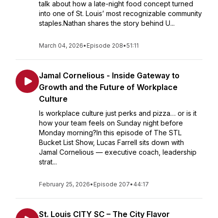
talk about how a late-night food concept turned
into one of St. Louis’ most recognizable community
staples.Nathan shares the story behind U...
March 04, 2026
•
Episode 208
•
51:11
Jamal Cornelious - Inside Gateway to
Growth and the Future of Workplace
Culture
Is workplace culture just perks and pizza… or is it
how your team feels on Sunday night before
Monday morning?In this episode of The STL
Bucket List Show, Lucas Farrell sits down with
Jamal Cornelious — executive coach, leadership
strat...
February 25, 2026
•
Episode 207
•
44:17
St. Louis CITY SC – The City Flavor