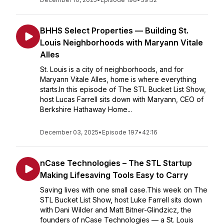
BHHS Select Properties — Building St.
Louis Neighborhoods with Maryann Vitale
Alles
St. Louis is a city of neighborhoods, and for
Maryann Vitale Alles, home is where everything
starts.In this episode of The STL Bucket List Show,
host Lucas Farrell sits down with Maryann, CEO of
Berkshire Hathaway Home...
December 03, 2025
•
Episode 197
•
42:16
nCase Technologies – The STL Startup
Making Lifesaving Tools Easy to Carry
Saving lives with one small case.This week on The
STL Bucket List Show, host Luke Farrell sits down
with Dani Wilder and Matt Bitner-Glindzicz, the
founders of nCase Technologies — a St. Louis