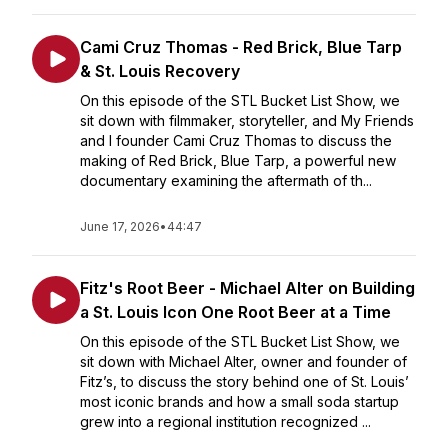
Cami Cruz Thomas - Red Brick, Blue Tarp
& St. Louis Recovery
On this episode of the STL Bucket List Show, we
sit down with filmmaker, storyteller, and My Friends
and I founder Cami Cruz Thomas to discuss the
making of Red Brick, Blue Tarp, a powerful new
documentary examining the aftermath of th...
June 17, 2026
•
44:47
Fitz's Root Beer - Michael Alter on Building
a St. Louis Icon One Root Beer at a Time
On this episode of the STL Bucket List Show, we
sit down with Michael Alter, owner and founder of
Fitz’s, to discuss the story behind one of St. Louis’
most iconic brands and how a small soda startup
grew into a regional institution recognized ...