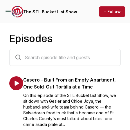
+ Follow
The STL Bucket List Show
Episodes
231 episodes
Casero - Built From an Empty Apartment,
One Sold-Out Tortilla at a Time
On this episode of the STL Bucket List Show, we
sit down with Gesler and Chloe Joya, the
husband-and-wife team behind Casero — the
Salvadoran food truck that's become one of St.
Charles County's most talked-about bites, one
carne asada plate at...