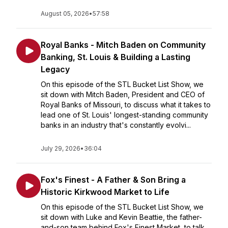
August 05, 2026
•
57:58
Royal Banks - Mitch Baden on Community
Banking, St. Louis & Building a Lasting
Legacy
On this episode of the STL Bucket List Show, we
sit down with Mitch Baden, President and CEO of
Royal Banks of Missouri, to discuss what it takes to
lead one of St. Louis' longest-standing community
banks in an industry that's constantly evolvi...
July 29, 2026
•
36:04
Fox's Finest - A Father & Son Bring a
Historic Kirkwood Market to Life
On this episode of the STL Bucket List Show, we
sit down with Luke and Kevin Beattie, the father-
and-son team behind Fox's Finest Market, to talk