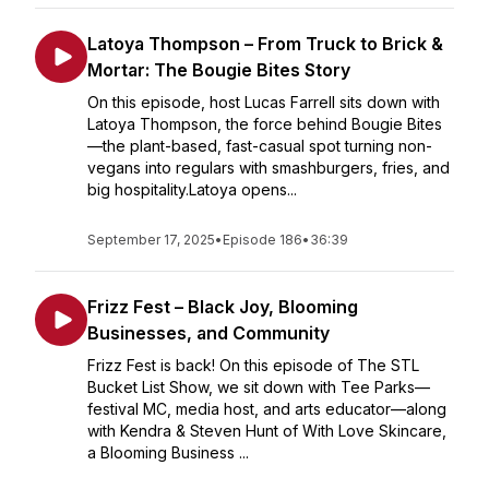
Latoya Thompson – From Truck to Brick &
Mortar: The Bougie Bites Story
On this episode, host Lucas Farrell sits down with
Latoya Thompson, the force behind Bougie Bites
—the plant-based, fast-casual spot turning non-
vegans into regulars with smashburgers, fries, and
big hospitality.Latoya opens...
September 17, 2025
•
Episode 186
•
36:39
Frizz Fest – Black Joy, Blooming
Businesses, and Community
Frizz Fest is back! On this episode of The STL
Bucket List Show, we sit down with Tee Parks—
festival MC, media host, and arts educator—along
with Kendra & Steven Hunt of With Love Skincare,
a Blooming Business ...