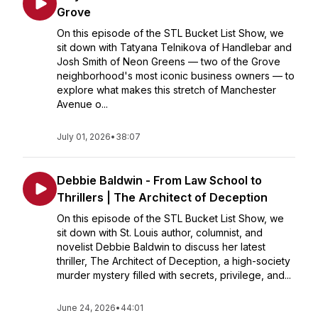
Grove
On this episode of the STL Bucket List Show, we
sit down with Tatyana Telnikova of Handlebar and
Josh Smith of Neon Greens — two of the Grove
neighborhood's most iconic business owners — to
explore what makes this stretch of Manchester
Avenue o...
July 01, 2026
•
38:07
Debbie Baldwin - From Law School to
Thrillers | The Architect of Deception
On this episode of the STL Bucket List Show, we
sit down with St. Louis author, columnist, and
novelist Debbie Baldwin to discuss her latest
thriller, The Architect of Deception, a high-society
murder mystery filled with secrets, privilege, and...
June 24, 2026
•
44:01