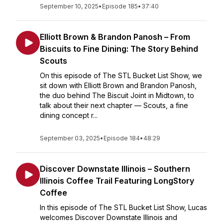
September 10, 2025
•
Episode 185
•
37:40
Elliott Brown & Brandon Panosh – From
Biscuits to Fine Dining: The Story Behind
Scouts
On this episode of The STL Bucket List Show, we
sit down with Elliott Brown and Brandon Panosh,
the duo behind The Biscuit Joint in Midtown, to
talk about their next chapter — Scouts, a fine
dining concept r...
September 03, 2025
•
Episode 184
•
48:29
Discover Downstate Illinois – Southern
Illinois Coffee Trail Featuring LongStory
Coffee
In this episode of The STL Bucket List Show, Lucas
welcomes Discover Downstate Illinois and