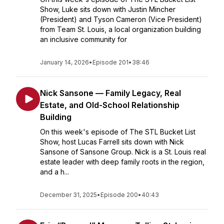
Show, Luke sits down with Justin Mincher
(President) and Tyson Cameron (Vice President)
from Team St. Louis, a local organization building
an inclusive community for
January 14, 2026
•
Episode 201
•
38:46
Nick Sansone — Family Legacy, Real
Estate, and Old-School Relationship
Building
On this week's episode of The STL Bucket List
Show, host Lucas Farrell sits down with Nick
Sansone of Sansone Group. Nick is a St. Louis real
estate leader with deep family roots in the region,
and a h...
December 31, 2025
•
Episode 200
•
40:43