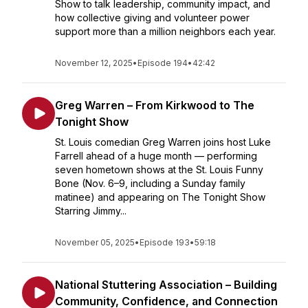
Show to talk leadership, community impact, and
how collective giving and volunteer power
support more than a million neighbors each year.
November 12, 2025
•
Episode 194
•
42:42
Greg Warren – From Kirkwood to The
Tonight Show
St. Louis comedian Greg Warren joins host Luke
Farrell ahead of a huge month — performing
seven hometown shows at the St. Louis Funny
Bone (Nov. 6–9, including a Sunday family
matinee) and appearing on The Tonight Show
Starring Jimmy...
November 05, 2025
•
Episode 193
•
59:18
National Stuttering Association – Building
Community, Confidence, and Connection