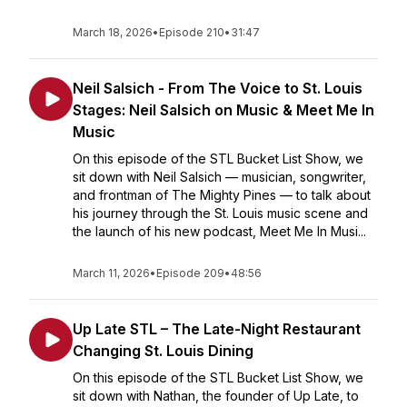
March 18, 2026
•
Episode 210
•
31:47
Neil Salsich - From The Voice to St. Louis
Stages: Neil Salsich on Music & Meet Me In
Music
On this episode of the STL Bucket List Show, we
sit down with Neil Salsich — musician, songwriter,
and frontman of The Mighty Pines — to talk about
his journey through the St. Louis music scene and
the launch of his new podcast, Meet Me In Musi...
March 11, 2026
•
Episode 209
•
48:56
Up Late STL – The Late-Night Restaurant
Changing St. Louis Dining
On this episode of the STL Bucket List Show, we
sit down with Nathan, the founder of Up Late, to