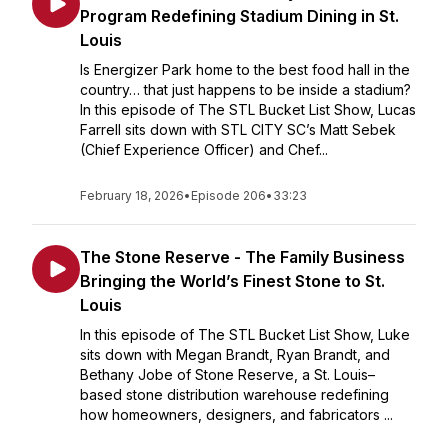
Program Redefining Stadium Dining in St.
Louis
Is Energizer Park home to the best food hall in the
country… that just happens to be inside a stadium?
In this episode of The STL Bucket List Show, Lucas
Farrell sits down with STL CITY SC’s Matt Sebek
(Chief Experience Officer) and Chef...
February 18, 2026
•
Episode 206
•
33:23
The Stone Reserve - The Family Business
Bringing the World’s Finest Stone to St.
Louis
In this episode of The STL Bucket List Show, Luke
sits down with Megan Brandt, Ryan Brandt, and
Bethany Jobe of Stone Reserve, a St. Louis–
based stone distribution warehouse redefining
how homeowners, designers, and fabricators ...