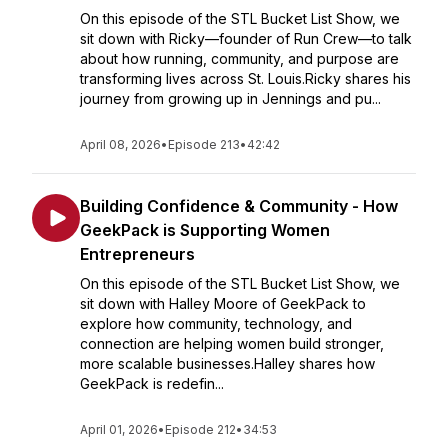
On this episode of the STL Bucket List Show, we
sit down with Ricky—founder of Run Crew—to talk
about how running, community, and purpose are
transforming lives across St. Louis.Ricky shares his
journey from growing up in Jennings and pu...
April 08, 2026
•
Episode 213
•
42:42
Building Confidence & Community - How
GeekPack is Supporting Women
Entrepreneurs
On this episode of the STL Bucket List Show, we
sit down with Halley Moore of GeekPack to
explore how community, technology, and
connection are helping women build stronger,
more scalable businesses.Halley shares how
GeekPack is redefin...
April 01, 2026
•
Episode 212
•
34:53