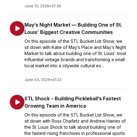
June 10, 2026
•
31:36
May’s Night Market — Building One of St.
Louis’ Biggest Creative Communities
On this episode of the STL Bucket List Show, we
sit down with Katie of May’s Place and May’s Night
Market to talk about building one of St. Louis’ most
influential vintage brands and transforming a small
local market into a citywide cultural ev...
June 03, 2026
•
41:22
STL Shock – Building Pickleball’s Fastest
Growing Team in America
On this episode of the STL Bucket List Show, we
sit down with Ross Chaifetz and Andrew Haines of
the St. Louis Shock to talk about building one of
the fastest-rising franchises in professional sports