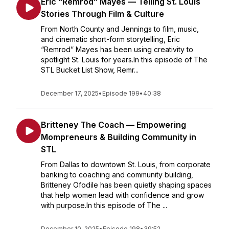
Eric “Remrod” Mayes — Telling St. Louis
Stories Through Film & Culture
From North County and Jennings to film, music,
and cinematic short-form storytelling, Eric
“Remrod” Mayes has been using creativity to
spotlight St. Louis for years.In this episode of The
STL Bucket List Show, Remr...
December 17, 2025
•
Episode 199
•
40:38
Britteney The Coach — Empowering
Mompreneurs & Building Community in
STL
From Dallas to downtown St. Louis, from corporate
banking to coaching and community building,
Britteney Ofodile has been quietly shaping spaces
that help women lead with confidence and grow
with purpose.In this episode of The ...
December 10, 2025
•
Episode 198
•
39:52