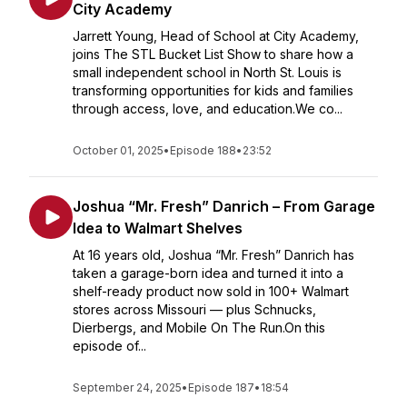
City Academy
Jarrett Young, Head of School at City Academy,
joins The STL Bucket List Show to share how a
small independent school in North St. Louis is
transforming opportunities for kids and families
through access, love, and education.We co...
October 01, 2025
•
Episode 188
•
23:52
Joshua “Mr. Fresh” Danrich – From Garage
Idea to Walmart Shelves
At 16 years old, Joshua “Mr. Fresh” Danrich has
taken a garage-born idea and turned it into a
shelf-ready product now sold in 100+ Walmart
stores across Missouri — plus Schnucks,
Dierbergs, and Mobile On The Run.On this
episode of...
September 24, 2025
•
Episode 187
•
18:54