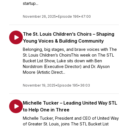
startup...
November 26, 2025
•
Episode 196
•
47:00
The St. Louis Children’s Choirs – Shaping
Young Voices & Building Community
Belonging, big stages, and brave voices with The
St. Louis Children’s ChoirsThis week on The STL
Bucket List Show, Luke sits down with Ben
Nordstrom (Executive Director) and Dr. Alyson
Moore (Artistic Direct...
November 19, 2025
•
Episode 195
•
36:03
Michelle Tucker – Leading United Way STL
to Help One in Three
Michelle Tucker, President and CEO of United Way
of Greater St. Louis, joins The STL Bucket List