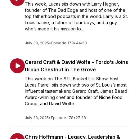
This week, Lucas sits down with Larry Hagner,
founder of The Dad Edge and host of one of the
top fatherhood podcasts in the world. Larry is a St.
Louis native, a father of four boys, and a guy
who’s made it his mission to...
July 30, 2025
•
Episode 179
•
44:38
Gerard Craft & David Wolfe – Fordo’s Joins
Urban Chestnut in The Grove
This week on The STL Bucket List Show, host
Lucas Farrell sits down with two of St. Louis’s most
influential tastemakers: Gerard Craft, James Beard
Award-winning chef and founder of Niche Food
Group, and David Wolfe
July 23, 2025
•
Episode 178
•
27:28
Chris Hoffmann - Legacy, Leadership &