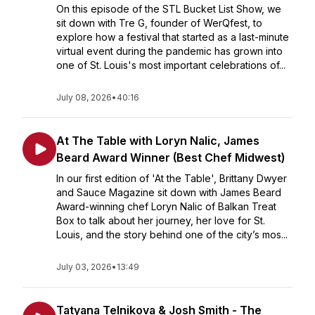
On this episode of the STL Bucket List Show, we
sit down with Tre G, founder of WerQfest, to
explore how a festival that started as a last-minute
virtual event during the pandemic has grown into
one of St. Louis's most important celebrations of...
July 08, 2026
•
40:16
At The Table with Loryn Nalic, James
Beard Award Winner (Best Chef Midwest)
In our first edition of 'At the Table', Brittany Dwyer
and Sauce Magazine sit down with James Beard
Award-winning chef Loryn Nalic of Balkan Treat
Box to talk about her journey, her love for St.
Louis, and the story behind one of the city’s mos...
July 03, 2026
•
13:49
Tatyana Telnikova & Josh Smith - The