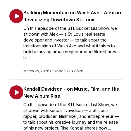
Building Momentum on Wash Ave - Alex on
Revitalizing Downtown St. Louis
On this episode of the STL Bucket List Show, we
sit down with Alex — a St. Louis real estate
developer and investor — to talk about the
transformation of Wash Ave and what it takes to
build a thriving urban neighborhood.Alex shares
his ...
March 25, 2026
•
Episode 211
•
27:26
Kendall Davidson - on Music, Film, and His
New Album Rise
On this episode of the STL Bucket List Show, we
sit down with Kendall Davidson — a St. Louis
rapper, producer, filmmaker, and entrepreneur —
to talk about his creative journey and the release
of his new project, Rise.Kendall shares how ...