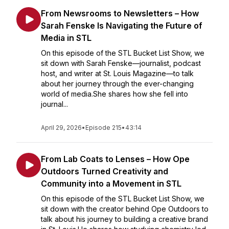
From Newsrooms to Newsletters – How
Sarah Fenske Is Navigating the Future of
Media in STL
On this episode of the STL Bucket List Show, we
sit down with Sarah Fenske—journalist, podcast
host, and writer at St. Louis Magazine—to talk
about her journey through the ever-changing
world of media.She shares how she fell into
journal...
April 29, 2026
•
Episode 215
•
43:14
From Lab Coats to Lenses – How Ope
Outdoors Turned Creativity and
Community into a Movement in STL
On this episode of the STL Bucket List Show, we
sit down with the creator behind Ope Outdoors to
talk about his journey to building a creative brand