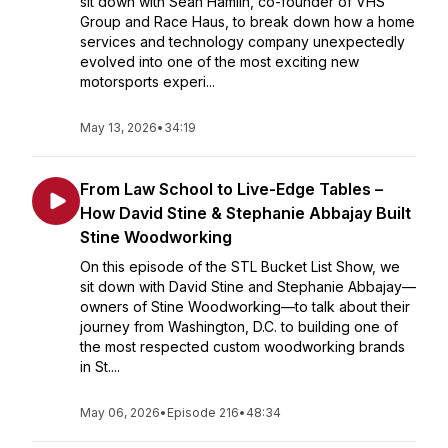
sit down with Sean Hamlin, co-founder of VHS
Group and Race Haus, to break down how a home
services and technology company unexpectedly
evolved into one of the most exciting new
motorsports experi...
May 13, 2026
•
34:19
From Law School to Live-Edge Tables –
How David Stine & Stephanie Abbajay Built
Stine Woodworking
On this episode of the STL Bucket List Show, we
sit down with David Stine and Stephanie Abbajay—
owners of Stine Woodworking—to talk about their
journey from Washington, D.C. to building one of
the most respected custom woodworking brands
in St....
May 06, 2026
•
Episode 216
•
48:34