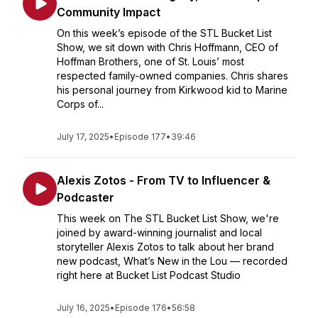
Community Impact
On this week’s episode of the STL Bucket List
Show, we sit down with Chris Hoffmann, CEO of
Hoffman Brothers, one of St. Louis’ most
respected family-owned companies. Chris shares
his personal journey from Kirkwood kid to Marine
Corps of...
July 17, 2025
•
Episode 177
•
39:46
Alexis Zotos - From TV to Influencer &
Podcaster
This week on The STL Bucket List Show, we're
joined by award-winning journalist and local
storyteller Alexis Zotos to talk about her brand
new podcast, What’s New in the Lou — recorded
right here at Bucket List Podcast Studio
July 16, 2025
•
Episode 176
•
56:58