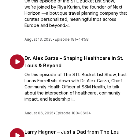
On this episode of the STL Bucket List Show,
we’re joined by Riya Kurian, the founder of Next
Horizon —a boutique travel planning company that
curates personalized, meaningful trips across
Europe and beyond.<...
August 13, 2025
•
Episode 181
•
44:58
Dr. Alex Garza – Shaping Healthcare in St.
Louis & Beyond
On this episode of The STL Bucket List Show, host
Lucas Farrell sits down with Dr. Alex Garza, Chief
Community Health Officer at SSM Health, to talk
about the intersection of healthcare, community
impact, and leadership i...
August 06, 2025
•
Episode 180
•
36:34
Larry Hagner – Just a Dad from The Lou