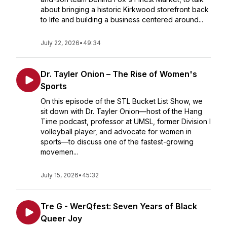
about bringing a historic Kirkwood storefront back
to life and building a business centered around...
July 22, 2026
•
49:34
Dr. Tayler Onion – The Rise of Women's
Sports
On this episode of the STL Bucket List Show, we
sit down with Dr. Tayler Onion—host of the Hang
Time podcast, professor at UMSL, former Division I
volleyball player, and advocate for women in
sports—to discuss one of the fastest-growing
movemen...
July 15, 2026
•
45:32
Tre G - WerQfest: Seven Years of Black
Queer Joy