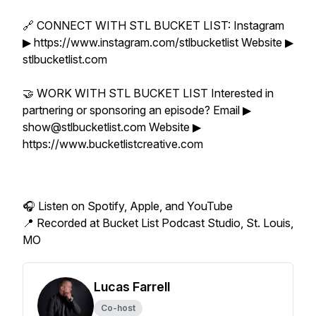
🔗 CONNECT WITH STL BUCKET LIST: Instagram
▶ https://www.instagram.com/stlbucketlist Website ▶
stlbucketlist.com
🤝 WORK WITH STL BUCKET LIST Interested in
partnering or sponsoring an episode? Email ▶
show@stlbucketlist.com Website ▶
https://www.bucketlistcreative.com
🎧 Listen on Spotify, Apple, and YouTube
📍 Recorded at Bucket List Podcast Studio, St. Louis,
MO
Lucas Farrell
Co-host