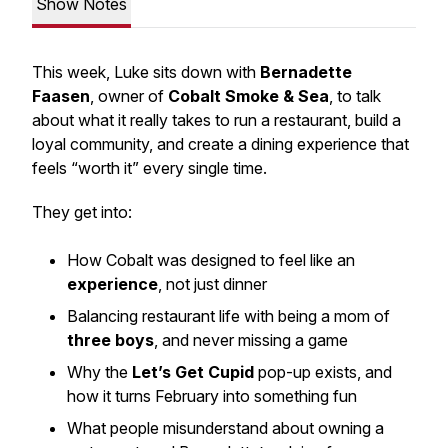
Show Notes
This week, Luke sits down with
Bernadette
Faasen
, owner of
Cobalt Smoke & Sea
, to talk
about what it really takes to run a restaurant, build a
loyal community, and create a dining experience that
feels “worth it” every single time.
They get into:
How Cobalt was designed to feel like an
experience
, not just dinner
Balancing restaurant life with being a mom of
three boys
, and never missing a game
Why the
Let’s Get Cupid
pop-up exists, and
how it turns February into something fun
What people misunderstand about owning a