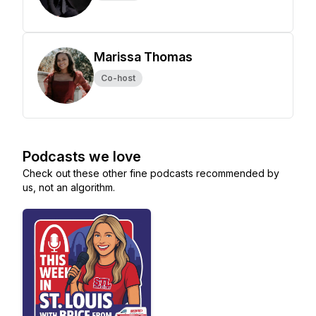
Marissa Thomas
Co-host
Podcasts we love
Check out these other fine podcasts recommended by
us, not an algorithm.