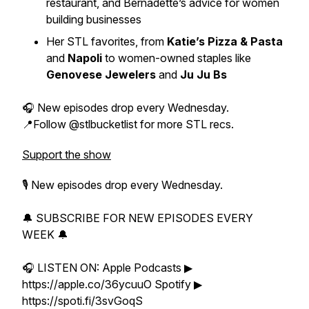
restaurant, and Bernadette’s advice for women
building businesses
Her STL favorites, from
Katie’s Pizza & Pasta
and
Napoli
to women-owned staples like
Genovese Jewelers
and
Ju Ju Bs
🎧 New episodes drop every Wednesday.
📍Follow @stlbucketlist for more STL recs.
Support the show
🎙 New episodes drop every Wednesday.
🔔 SUBSCRIBE FOR NEW EPISODES EVERY
WEEK 🔔
🎧 LISTEN ON: Apple Podcasts ▶
https://apple.co/36ycuuO Spotify ▶
https://spoti.fi/3svGoqS