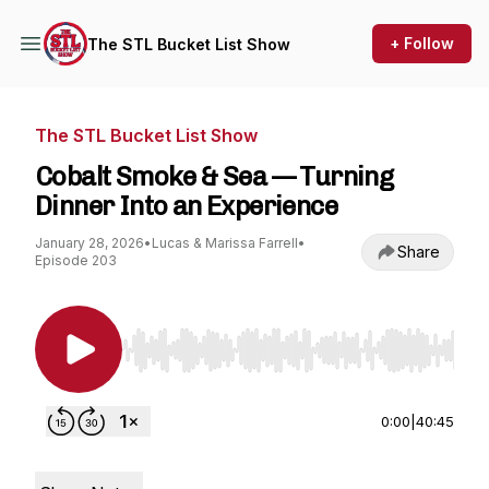
+ Follow
The STL Bucket List Show
The STL Bucket List Show
Cobalt Smoke & Sea — Turning
Dinner Into an Experience
January 28, 2026
•
Lucas & Marissa Farrell
•
Share
Episode 203
Use Left/Right to seek, Home/End to jump to st
0:00
|
40:45