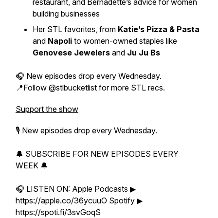
restaurant, and Bernadette’s advice for women
building businesses
Her STL favorites, from
Katie’s Pizza & Pasta
and
Napoli
to women-owned staples like
Genovese Jewelers
and
Ju Ju Bs
🎧 New episodes drop every Wednesday.
📍Follow @stlbucketlist for more STL recs.
Support the show
🎙 New episodes drop every Wednesday.
🔔 SUBSCRIBE FOR NEW EPISODES EVERY
WEEK 🔔
🎧 LISTEN ON: Apple Podcasts ▶
https://apple.co/36ycuuO Spotify ▶
https://spoti.fi/3svGoqS