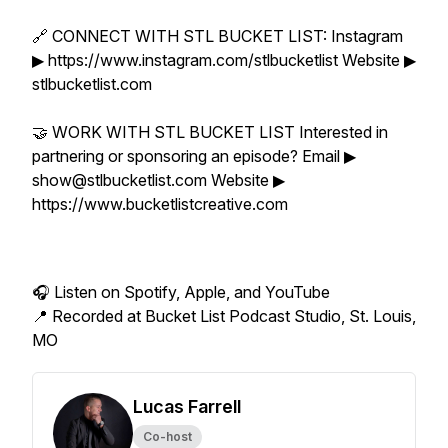
🔗 CONNECT WITH STL BUCKET LIST: Instagram
▶ https://www.instagram.com/stlbucketlist Website ▶
stlbucketlist.com
🤝 WORK WITH STL BUCKET LIST Interested in
partnering or sponsoring an episode? Email ▶
show@stlbucketlist.com Website ▶
https://www.bucketlistcreative.com
🎧 Listen on Spotify, Apple, and YouTube
📍 Recorded at Bucket List Podcast Studio, St. Louis,
MO
Lucas Farrell
Co-host