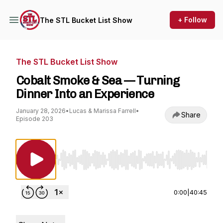
+ Follow
The STL Bucket List Show
The STL Bucket List Show
Cobalt Smoke & Sea — Turning
Dinner Into an Experience
January 28, 2026
•
Lucas & Marissa Farrell
•
Share
Episode 203
Use Left/Right to seek, Home/End to jump to st
0:00
|
40:45