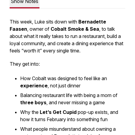
Show Notes
This week, Luke sits down with
Bernadette
Faasen
, owner of
Cobalt Smoke & Sea
, to talk
about what it really takes to run a restaurant, build a
loyal community, and create a dining experience that
feels “worth it” every single time.
They get into:
How Cobalt was designed to feel like an
experience
, not just dinner
Balancing restaurant life with being a mom of
three boys
, and never missing a game
Why the
Let’s Get Cupid
pop-up exists, and
how it turns February into something fun
What people misunderstand about owning a