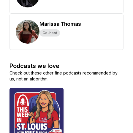
Marissa Thomas
Co-host
Podcasts we love
Check out these other fine podcasts recommended by
us, not an algorithm.