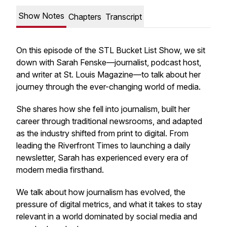
Show Notes
Chapters
Transcript
On this episode of the STL Bucket List Show, we sit
down with Sarah Fenske—journalist, podcast host,
and writer at St. Louis Magazine—to talk about her
journey through the ever-changing world of media.
She shares how she fell into journalism, built her
career through traditional newsrooms, and adapted
as the industry shifted from print to digital. From
leading the Riverfront Times to launching a daily
newsletter, Sarah has experienced every era of
modern media firsthand.
We talk about how journalism has evolved, the
pressure of digital metrics, and what it takes to stay
relevant in a world dominated by social media and