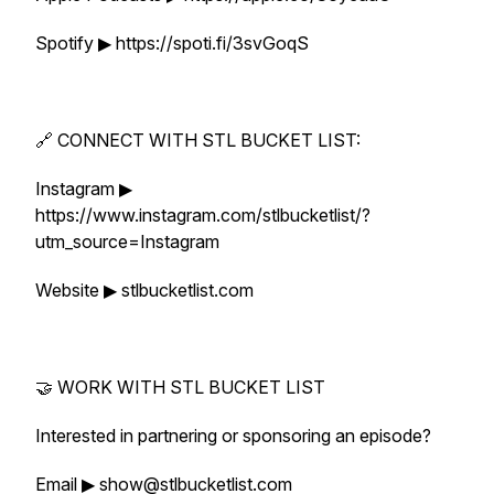
Spotify ▶ https://spoti.fi/3svGoqS
🔗 CONNECT WITH STL BUCKET LIST:
Instagram ▶
https://www.instagram.com/stlbucketlist/?
utm_source=Instagram
Website ▶ stlbucketlist.com
🤝 WORK WITH STL BUCKET LIST
Interested in partnering or sponsoring an episode?
Email ▶ show@stlbucketlist.com