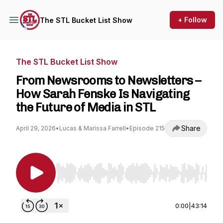
+ Follow
The STL Bucket List Show
The STL Bucket List Show
From Newsrooms to Newsletters –
How Sarah Fenske Is Navigating
the Future of Media in STL
Share
April 29, 2026
•
Lucas & Marissa Farrell
•
Episode 215
Use Left/Right to seek, Home/End to jump to st
0:00
|
43:14