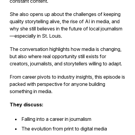
constant content.
She also opens up about the challenges of keeping
quality storytelling alive, the rise of AI in media, and
why she still believes in the future of local journalism
—especially in St. Louis.
The conversation highlights how media is changing,
but also where real opportunity still exists for
creators, journalists, and storytellers willing to adapt.
From career pivots to industry insights, this episode is
packed with perspective for anyone building
something in media.
They discuss:
Falling into a career in journalism
The evolution from print to digital media