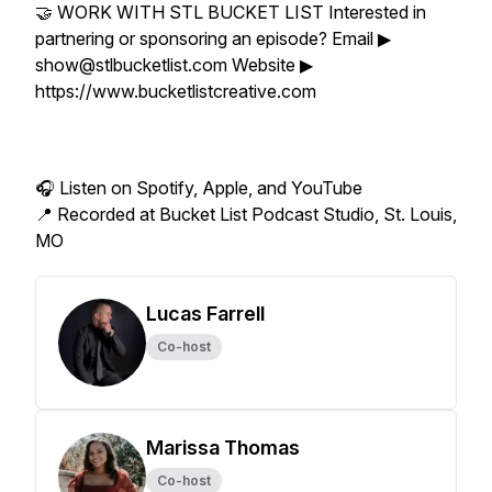
🤝 WORK WITH STL BUCKET LIST Interested in
partnering or sponsoring an episode? Email ▶
show@stlbucketlist.com Website ▶
https://www.bucketlistcreative.com
🎧 Listen on Spotify, Apple, and YouTube
📍 Recorded at Bucket List Podcast Studio, St. Louis,
MO
Lucas Farrell
Co-host
Marissa Thomas
Co-host