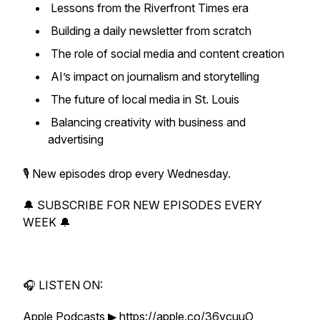
Lessons from the Riverfront Times era
Building a daily newsletter from scratch
The role of social media and content creation
AI’s impact on journalism and storytelling
The future of local media in St. Louis
Balancing creativity with business and
advertising
🎙 New episodes drop every Wednesday.
🔔 SUBSCRIBE FOR NEW EPISODES EVERY
WEEK 🔔
🎧 LISTEN ON:
Apple Podcasts ▶ https://apple.co/36ycuuO