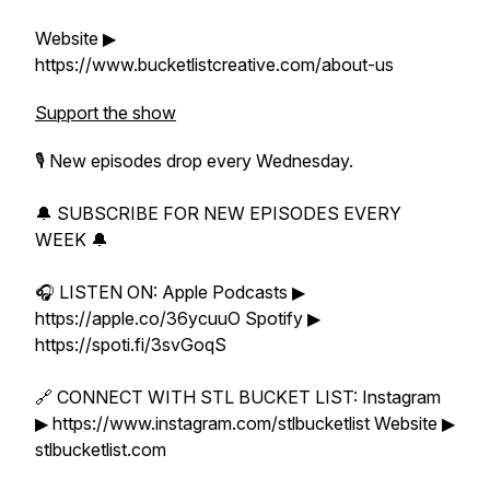
Website ▶
https://www.bucketlistcreative.com/about-us
Support the show
🎙 New episodes drop every Wednesday.
🔔 SUBSCRIBE FOR NEW EPISODES EVERY
WEEK 🔔
🎧 LISTEN ON: Apple Podcasts ▶
https://apple.co/36ycuuO Spotify ▶
https://spoti.fi/3svGoqS
🔗 CONNECT WITH STL BUCKET LIST: Instagram
▶ https://www.instagram.com/stlbucketlist Website ▶
stlbucketlist.com