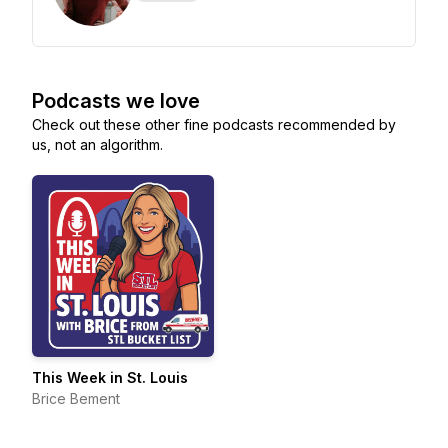
Podcasts we love
Check out these other fine podcasts recommended by
us, not an algorithm.
This Week in St. Louis
Brice Bement